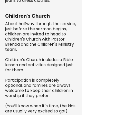
jeans to dress clothes.
Children's Church
About halfway through the service,
just before the sermon begins,
children are invited to head to
Children's Church with Pastor
Brenda and the Children's Ministry
team.
Children’s Church includes a Bible
lesson and activities designed just
for them.
Participation is completely
optional, and families are always
welcome to keep their children in
worship if they prefer.
(You’ll know when it’s time, the kids
are usually very excited to go!)