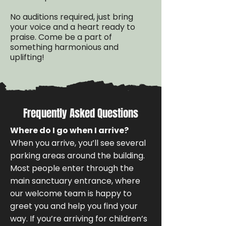
No auditions required, just bring
your voice and a heart ready to
praise. Come be a part of
something harmonious and
uplifting!
Frequently Asked Questions
Where do I go when I arrive?
When you arrive, you’ll see several
parking areas around the building.
Most people enter through the
main sanctuary entrance, where
our welcome team is happy to
greet you and help you find your
way. If you’re arriving for children’s