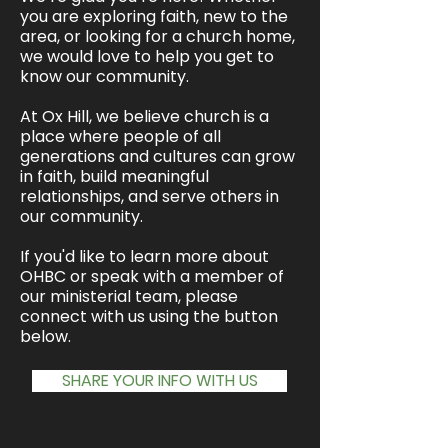
you are exploring faith, new to the
area, or looking for a church home,
we would love to help you get to
know our community.
At Ox Hill, we believe church is a
place where people of all
generations and cultures can grow
in faith, build meaningful
relationships, and serve others in
our community.
If you'd like to learn more about
OHBC or speak with a member of
our ministerial team, please
connect with us using the button
below.
SHARE YOUR INFO WITH US