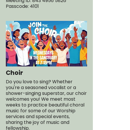
Meeting ID: 843 4956 5826
Passcode: 4101
Choir
Do you love to sing? Whether
you're a seasoned vocalist or a
shower-singing superstar, our choir
welcomes you! We meet most
weeks to practice beautiful choral
music for some of our Worship
services and special events,
sharing the joy of music and
fellowship.