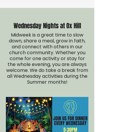
Wednesday Nights at Ox Hill
Midweek is a great time to slow
down, share a meal, grow in faith,
and connect with others in our
church community. Whether you
come for one activity or stay for
the whole evening, you are always
welcome. We do take a break from
all Wednesday activities during the
Summer months!