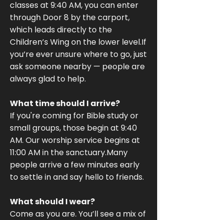
classes at 9:40 AM, you can enter
through Door 8 by the carport,
which leads directly to the
Children’s Wing on the lower level.If
you’re ever unsure where to go, just
ask someone nearby — people are
always glad to help.
What time should I arrive?
If you're coming for Bible study or
small groups, those begin at 9:40
AM. Our worship service begins at
11:00 AM in the sanctuary.Many
people arrive a few minutes early
to settle in and say hello to friends.
What should I wear?
Come as you are. You’ll see a mix of