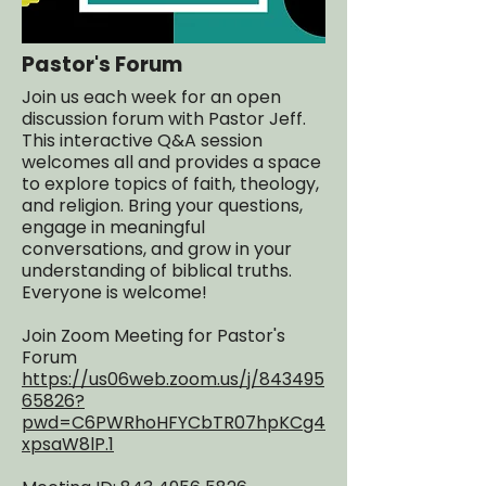
Pastor's Forum
Join us each week for an open
discussion forum with Pastor Jeff.
This interactive Q&A session
welcomes all and provides a space
to explore topics of faith, theology,
and religion. Bring your questions,
engage in meaningful
conversations, and grow in your
understanding of biblical truths.
Everyone is welcome!
Join Zoom Meeting for Pastor's
Forum
https://us06web.zoom.us/j/843495
65826?
pwd=C6PWRhoHFYCbTR07hpKCg4
xpsaW8lP.1