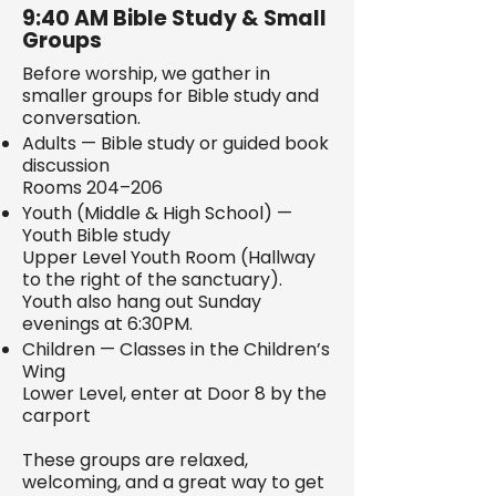
9:40 AM Bible Study & Small
Groups
Before worship, we gather in
smaller groups for Bible study and
conversation.
Adults — Bible study or guided book
discussion
Rooms 204–206
Youth (Middle & High School) —
Youth Bible study
Upper Level Youth Room (Hallway
to the right of the sanctuary).
Youth also hang out Sunday
evenings at 6:30PM.
Children — Classes in the Children’s
Wing
Lower Level, enter at Door 8 by the
carport
These groups are relaxed,
welcoming, and a great way to get