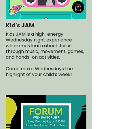
Kid's JAM
Kids JAM is a high-energy
Wednesday night experience
where kids learn about Jesus
through music, movement, games,
and hands-on activities.
Come make Wednesdays the
highlight of your child’s week!