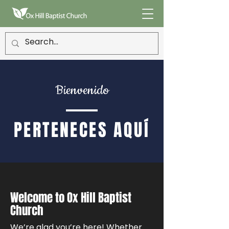
Bienvenido
PERTENECES AQUÍ
Welcome to Ox Hill Baptist
Church
We’re glad you’re here! Whether