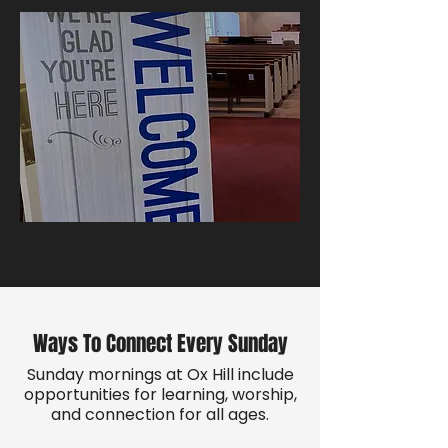
Ways To Connect Every Sunday
Sunday mornings at Ox Hill include
opportunities for learning, worship,
and connection for all ages.