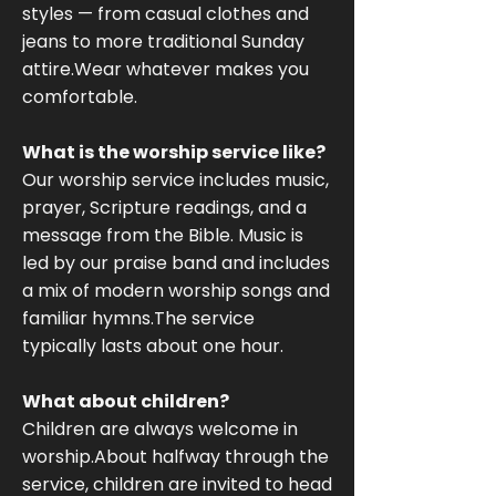
styles — from casual clothes and
jeans to more traditional Sunday
attire.Wear whatever makes you
comfortable.
What is the worship service like?
Our worship service includes music,
prayer, Scripture readings, and a
message from the Bible. Music is
led by our praise band and includes
a mix of modern worship songs and
familiar hymns.The service
typically lasts about one hour.
What about children?
Children are always welcome in
worship.About halfway through the
service, children are invited to head