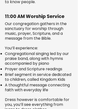
to know people.
11:00 AM Worship Service
Our congregation gathers in the
sanctuary for worship through
music, prayer, Scripture, and a
message from the Bible.
You’ll experience:
Congregational singing led by our
praise band, along with hymns
accompanied by piano
Prayer and Scripture readings
Brief segment in service dedicated
to children, called Kingdom Kids
A thoughtful message connecting
faith with everyday life
Dress however is comfortable for
you, you’ll see everything from