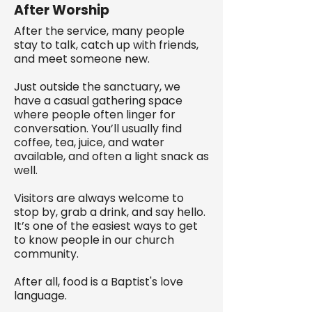
After Worship
After the service, many people
stay to talk, catch up with friends,
and meet someone new.
Just outside the sanctuary, we
have a casual gathering space
where people often linger for
conversation. You’ll usually find
coffee, tea, juice, and water
available, and often a light snack as
well.
Visitors are always welcome to
stop by, grab a drink, and say hello.
It’s one of the easiest ways to get
to know people in our church
community.
After all, food is a Baptist's love
language.