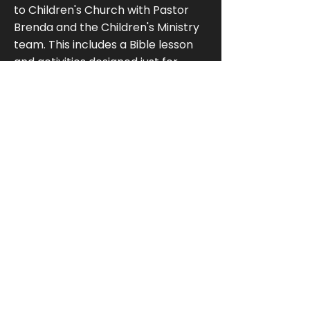
to Children's Church with Pastor
Brenda and the Children's Ministry
team. This includes a Bible lesson
and activities designed just for
them. Participation is completely
optional, and children are welcome
to remain in the service with their
families.Children also have Sunday
morning classes at 9:40 AM in the
Children’s Wing.
Do you have something for
teenagers?
Yes. Youth Bible study meets at
9:40 AM in the Upper Level Youth
Room for middle and high school
students. Our youth also
participate in fellowship activities,