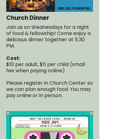
Church Dinner
Join us on Wednesdays for a night
of food & fellowship! Come enjoy a
delicious dinner together at 5:30
PM.
Cost:
$10 per adult, $5 per child (small
fee when paying online)
Please register in Church Center so
we can plan enough food. You may
pay online or in person.